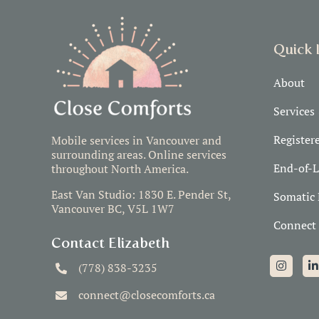
Quick 
About
Services
Register
Mobile services in Vancouver and
surrounding areas. Online services
End-of-L
throughout North America.
East Van Studio: 1830 E. Pender St,
Somatic 
Vancouver BC, V5L 1W7
Connect
Contact Elizabeth
(778) 838-3235
connect@closecomforts.ca