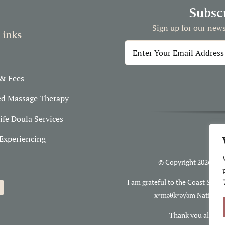
Subscr
Sign up for our news
Links
 & Fees
ed Massage Therapy
ife Doula Services
Experiencing
© Copyright 2026 Clo
I am grateful to the Coast Salis
xʷməθkʷəy̓əm Nations, 
Thank you also to