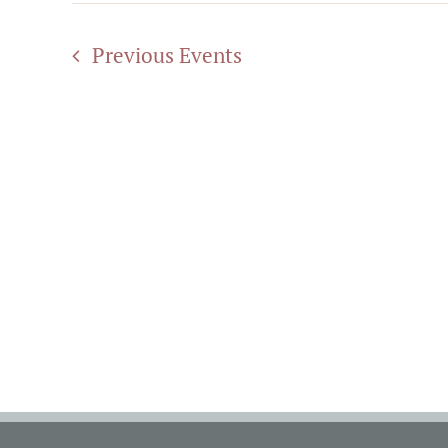
Previous
Events