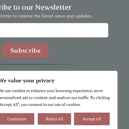
ibe to our Newsletter
letter to receive the latest news and updates.
We value your privacy
We use cookies to enhance your browsing experience, serve
se Comforts |
Privacy Policy
|
Terms and Conditions
personalized ads or content, and analyze our traffic. By clicking
h peoples, including the Sḵwx̱wú7mesh, Stó:lō, Selilwitulh and
"Accept All", you consent to our use of cookies.
on whose traditional and unceded lands I call home.
Customize
Reject All
Accept All
 the Government of Canada for the CDAP grant.