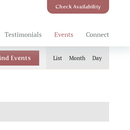
Check Availability
Testimonials
Events
Connect
Event
ind Events
List
Month
Day
Views
Navigation