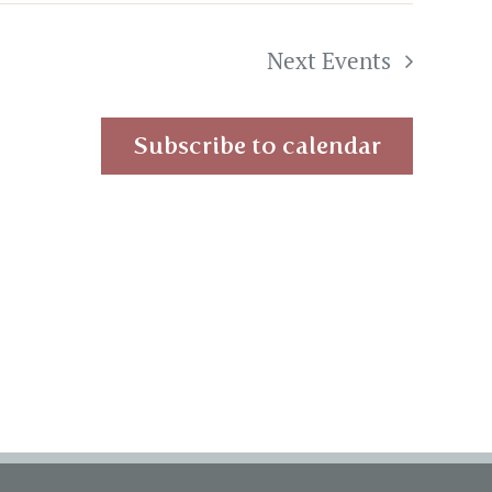
Next
Events
Subscribe to calendar