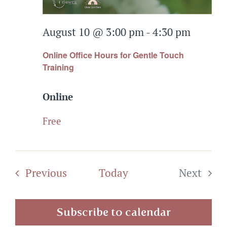
Events
August 10 @ 3:00 pm
-
4:30 pm
Connect
Online Office Hours for Gentle Touch
Training
Online
Free
Events
Previous
Today
Next
Events
Subscribe to calendar