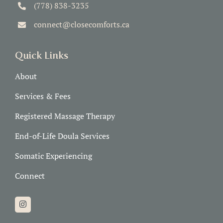
(778) 838-3235
connect@closecomforts.ca
Quick Links
About
Services & Fees
Registered Massage Therapy
End-of-Life Doula Services
Somatic Experiencing
Connect