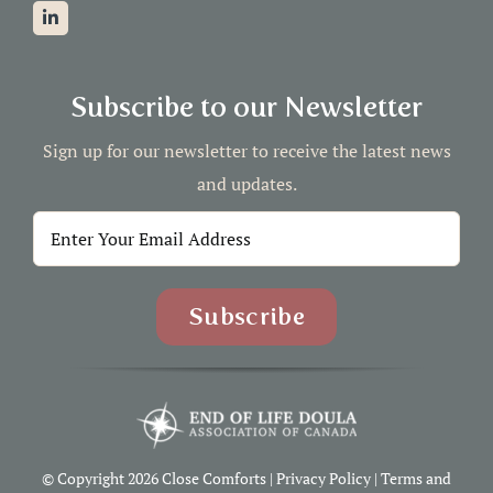
Subscribe to our Newsletter
Sign up for our newsletter to receive the latest news
and updates.
© Copyright 2026 Close Comforts |
Privacy Policy
|
Terms and