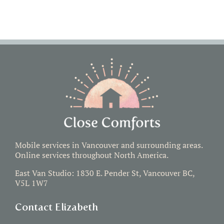
Mobile services in Vancouver and surrounding areas.
Online services throughout North America.
East Van Studio: 1830 E. Pender St, Vancouver BC,
V5L 1W7
Contact Elizabeth